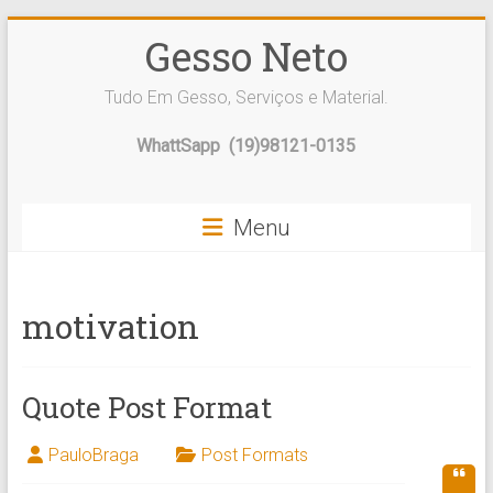
Skip
Gesso Neto
to
content
Tudo Em Gesso, Serviços e Material.
WhattSapp (19)98121-0135
Menu
motivation
Quote Post Format
PauloBraga
Post Formats