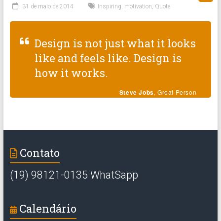
31 de maio de 2014
Inspiring
,
motivation
,
Quote
Design is not just what it looks
like and feels like. Design is
how it works.
Steve Jobs
, Great Person
Contato
(19) 98121-0135 WhatSapp
Calendário